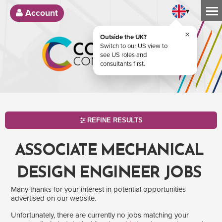
▾
Account
×
Outside the UK?
Switch to our US view to
see US roles and
consultants first.
REFINE RESULTS
ASSOCIATE MECHANICAL
DESIGN ENGINEER JOBS
Many thanks for your interest in potential opportunities
advertised on our website.
Unfortunately, there are currently no jobs matching your
SEARCH