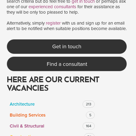
search criteria but do feel free to
get in touch
or perhaps ask
one of our
experienced consultants
for their assistance as
they will be only too pleased to help.
SALARY
Alternatively, simply
register
with us and sign up for an email
alert to be notified when suitable positions become available.
Salary range
Any
Get in touch
Clear
Apply
Find a consultant
Drag to choose a minimum and/or maximum annual salary.
HERE ARE OUR CURRENT
VACANCIES
Architecture
213
Building Services
5
Civil & Structural
164