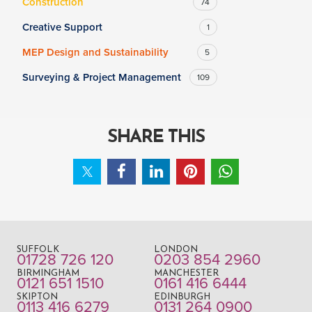
Construction
74
Creative Support
1
MEP Design and Sustainability
5
Surveying & Project Management
109
SHARE THIS
SUFFOLK
LONDON
01728 726 120
0203 854 2960
BIRMINGHAM
MANCHESTER
0121 651 1510
0161 416 6444
SKIPTON
EDINBURGH
0113 416 6279
0131 264 0900