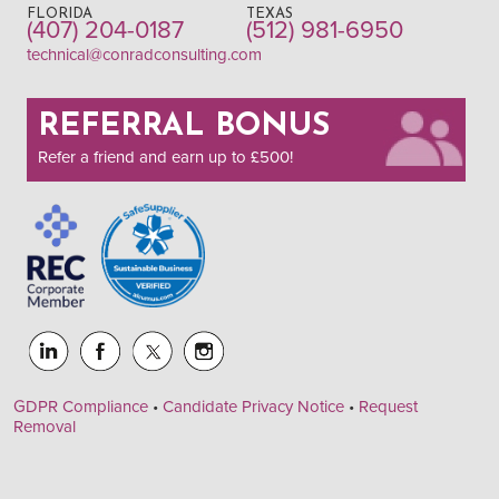
FLORIDA
TEXAS
(407) 204-0187
(512) 981-6950
technical@conradconsulting.com
REFERRAL BONUS
Refer a friend and earn up to £500!
GDPR Compliance
•
Candidate Privacy Notice
•
Request
Removal