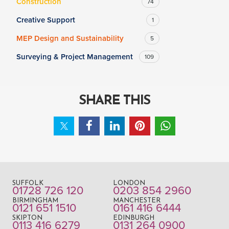
Construction
74
Creative Support
1
MEP Design and Sustainability
5
Surveying & Project Management
109
SHARE THIS
SUFFOLK
LONDON
01728 726 120
0203 854 2960
BIRMINGHAM
MANCHESTER
0121 651 1510
0161 416 6444
SKIPTON
EDINBURGH
0113 416 6279
0131 264 0900