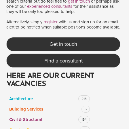
search criteria but do feel free to
get in touch
or perhaps ask
one of our
experienced consultants
for their assistance as
they will be only too pleased to help.
SALARY
Alternatively, simply
register
with us and sign up for an email
alert to be notified when suitable positions become available.
Salary range
Any
Get in touch
Clear
Apply
Find a consultant
Drag to choose a minimum and/or maximum annual salary.
HERE ARE OUR CURRENT
VACANCIES
Architecture
213
Building Services
5
Civil & Structural
164