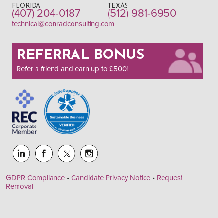
FLORIDA
TEXAS
(407) 204-0187
(512) 981-6950
technical@conradconsulting.com
REFERRAL BONUS
Refer a friend and earn up to £500!
GDPR Compliance
•
Candidate Privacy Notice
•
Request
Removal