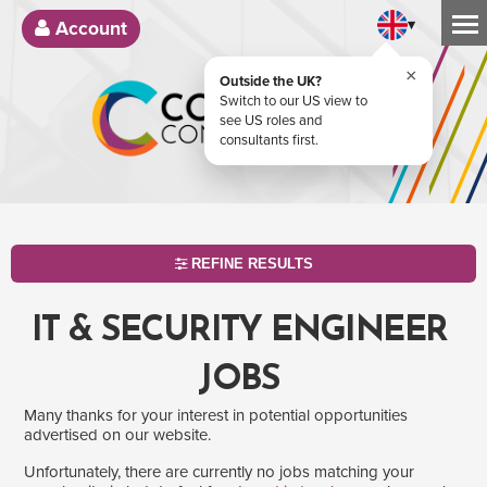
▾
Account
×
Outside the UK?
Switch to our US view to
see US roles and
consultants first.
REFINE RESULTS
IT & SECURITY ENGINEER
JOBS
Many thanks for your interest in potential opportunities
advertised on our website.
Unfortunately, there are currently no jobs matching your
SEARCH