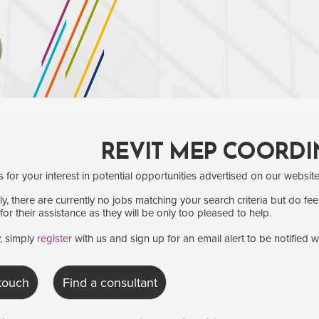
REVIT MEP COORDI
for your interest in potential opportunities advertised on our website
y, there are currently no jobs matching your search criteria but do fee
for their assistance as they will be only too pleased to help.
y, simply
register
with us and sign up for an email alert to be notified 
 touch
Find a consultant