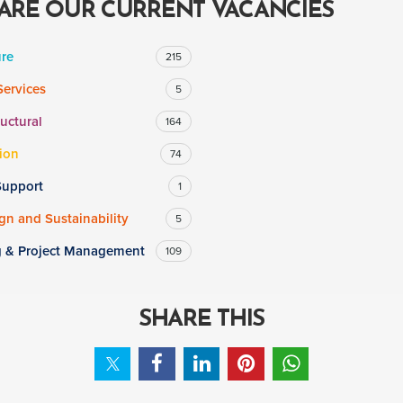
ARE OUR CURRENT VACANCIES
ure
215
Services
5
ructural
164
ion
74
Support
1
n and Sustainability
5
g & Project Management
109
SHARE THIS