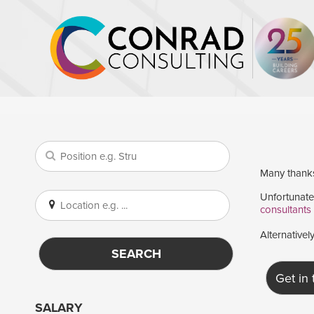
Many thanks 
Unfortunatel
consultants
Alternativel
SEARCH
Get in
SALARY