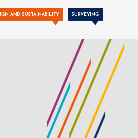
IGN AND SUSTAINABILITY
SURVEYING