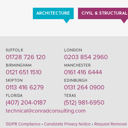
ARCHITECTURE
CIVIL & STRUCTURAL
SUFFOLK
LONDON
01728 726 120
0203 854 2960
BIRMINGHAM
MANCHESTER
0121 651 1510
0161 416 6444
SKIPTON
EDINBURGH
0113 416 6279
0131 264 0900
FLORIDA
TEXAS
(407) 204-0187
(512) 981-6950
technical@conradconsulting.com
GDPR Compliance
•
Candidate Privacy Notice
•
Request Removal