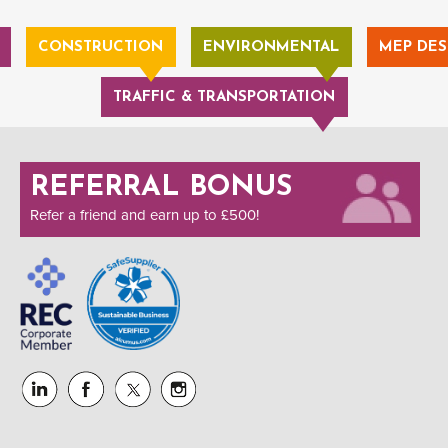
CONSTRUCTION
ENVIRONMENTAL
MEP DES
TRAFFIC & TRANSPORTATION
REFERRAL BONUS
Refer a friend and earn up to £500!