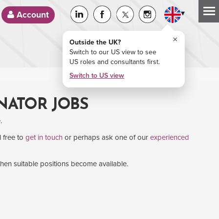
▾
Account
×
Outside the UK?
Switch to our US view to see
US roles and consultants first.
Switch to US view
NATOR JOBS
.
l free to
get in touch
or perhaps ask one of our
experienced
when suitable positions become available.