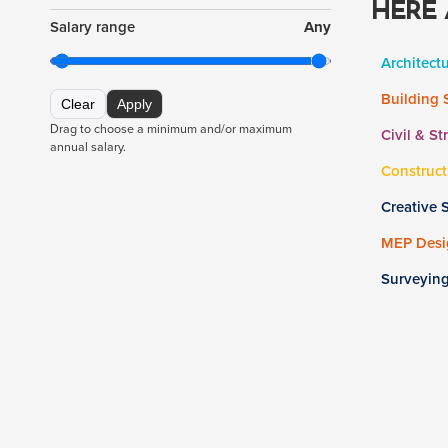
HERE 
Salary range
Any
Architect
Building 
Clear
Apply
Drag to choose a minimum and/or maximum
Civil & St
annual salary.
Construct
Creative 
MEP Desig
Surveyin