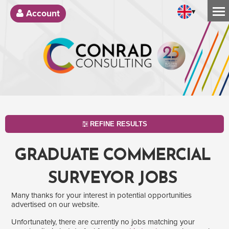
▾
Account
REFINE RESULTS
GRADUATE COMMERCIAL
SURVEYOR JOBS
Many thanks for your interest in potential opportunities
advertised on our website.
Unfortunately, there are currently no jobs matching your
SEARCH