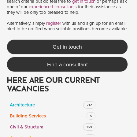
search criteria but do feel free to
get in touch
or perhaps ask
one of our
experienced consultants
for their assistance as
they will be only too pleased to help.
SALARY
Alternatively, simply
register
with us and sign up for an email
alert to be notified when suitable positions become available.
Salary range
Any
Get in touch
Clear
Apply
Find a consultant
Drag to choose a minimum and/or maximum annual salary.
HERE ARE OUR CURRENT
VACANCIES
Architecture
212
Building Services
5
Civil & Structural
159