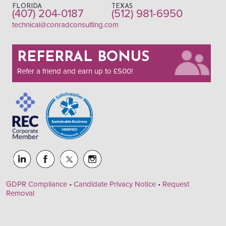
FLORIDA
TEXAS
(407) 204-0187
(512) 981-6950
technical@conradconsulting.com
REFERRAL BONUS
Refer a friend and earn up to £500!
GDPR Compliance
•
Candidate Privacy Notice
•
Request
Removal