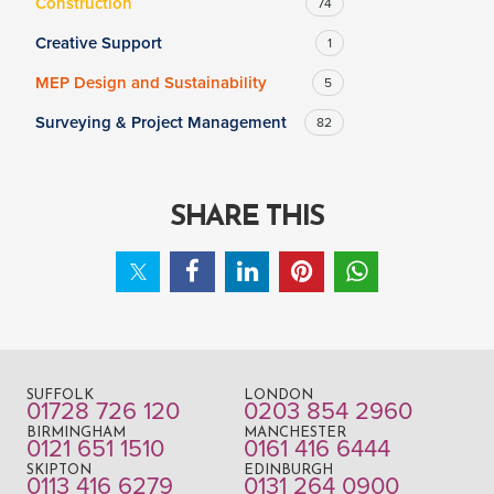
Construction
74
Creative Support
1
MEP Design and Sustainability
5
Surveying & Project Management
82
SHARE THIS
SUFFOLK
LONDON
01728 726 120
0203 854 2960
BIRMINGHAM
MANCHESTER
0121 651 1510
0161 416 6444
SKIPTON
EDINBURGH
0113 416 6279
0131 264 0900