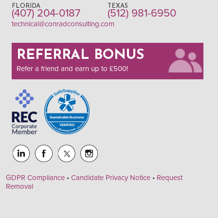
FLORIDA
TEXAS
(407) 204-0187
(512) 981-6950
technical@conradconsulting.com
REFERRAL BONUS
Refer a friend and earn up to £500!
GDPR Compliance
•
Candidate Privacy Notice
•
Request
Removal