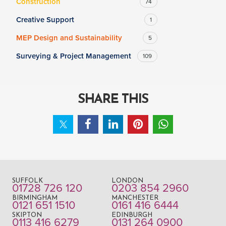
Construction
74
Creative Support
1
MEP Design and Sustainability
5
Surveying & Project Management
109
SHARE THIS
SUFFOLK
LONDON
01728 726 120
0203 854 2960
BIRMINGHAM
MANCHESTER
0121 651 1510
0161 416 6444
SKIPTON
EDINBURGH
0113 416 6279
0131 264 0900