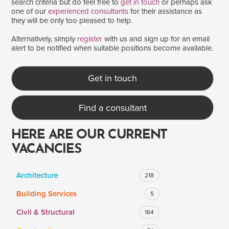
search criteria but do feel free to
get in touch
or perhaps ask
one of our
experienced consultants
for their assistance as
they will be only too pleased to help.
SALARY
Alternatively, simply
register
with us and sign up for an email
alert to be notified when suitable positions become available.
Salary range
Any
Get in touch
Clear
Apply
Find a consultant
Drag to choose a minimum and/or maximum annual salary.
HERE ARE OUR CURRENT
VACANCIES
Architecture
218
Building Services
5
Civil & Structural
164