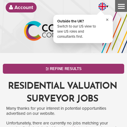
▾
Account
×
Outside the UK?
Switch to our US view to
see US roles and
consultants first.
REFINE RESULTS
RESIDENTIAL VALUATION
SURVEYOR JOBS
Many thanks for your interest in potential opportunities
advertised on our website.
Unfortunately, there are currently no jobs matching your
SEARCH