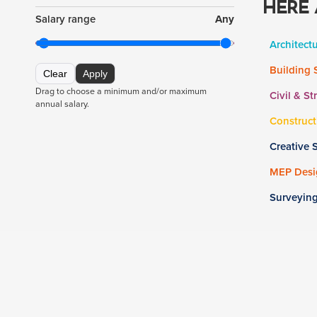
HERE 
Salary range
Any
Architect
Building 
Clear
Apply
Drag to choose a minimum and/or maximum
Civil & St
annual salary.
Construct
Creative 
MEP Desig
Surveyin