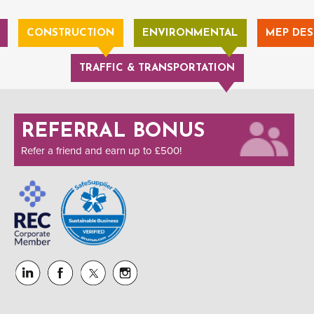
CONSTRUCTION
ENVIRONMENTAL
MEP DES
TRAFFIC & TRANSPORTATION
REFERRAL BONUS
Refer a friend and earn up to £500!