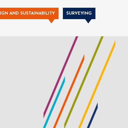
IGN AND SUSTAINABILITY
SURVEYING