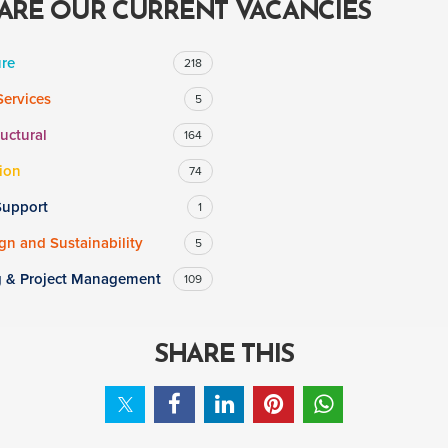
ARE OUR CURRENT VACANCIES
ure
218
Services
5
ructural
164
ion
74
Support
1
n and Sustainability
5
g & Project Management
109
SHARE THIS