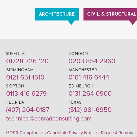
ARCHITECTURE
CIVIL & STRUCTURAL
SUFFOLK
LONDON
01728 726 120
0203 854 2960
BIRMINGHAM
MANCHESTER
0121 651 1510
0161 416 6444
SKIPTON
EDINBURGH
0113 416 6279
0131 264 0900
FLORIDA
TEXAS
(407) 204-0187
(512) 981-6950
technical@conradconsulting.com
GDPR Compliance
•
Candidate Privacy Notice
•
Request Removal