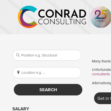
Many thanks 
Unfortunatel
consultants
Alternativel
SEARCH
Get in
SALARY