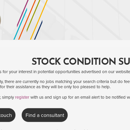
STOCK CONDITION S
for your interest in potential opportunities advertised on our website
y, there are currently no jobs matching your search criteria but do fee
for their assistance as they will be only too pleased to help.
y, simply
register
with us and sign up for an email alert to be notified 
 touch
Find a consultant