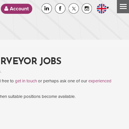
▾
Account
URVEYOR JOBS
.
l free to
get in touch
or perhaps ask one of our
experienced
when suitable positions become available.