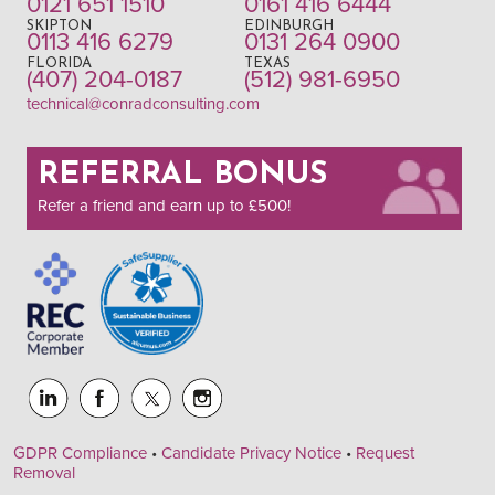
0121 651 1510
0161 416 6444
SKIPTON
EDINBURGH
0113 416 6279
0131 264 0900
FLORIDA
TEXAS
(407) 204-0187
(512) 981-6950
technical@conradconsulting.com
REFERRAL BONUS
Refer a friend and earn up to £500!
GDPR Compliance
•
Candidate Privacy Notice
•
Request
Removal