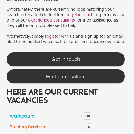
Unfortunately, there are currently no jobs matching your
search criteria but do feel free to
get in touch
or perhaps ask
one of our
experienced consultants
for their assistance as
SALARY
they will be only too pleased to help.
Salary range
Any
Alternatively, simply
register
with us and sign up for an email
alert to be notified when suitable positions become available.
Clear
Apply
Get in touch
Drag to choose a minimum and/or maximum annual salary.
Find a consultant
HERE ARE OUR CURRENT
VACANCIES
Architecture
218
Building Services
5