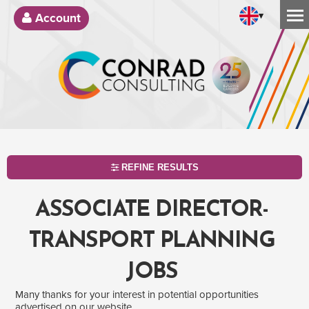
▾
Account
REFINE RESULTS
ASSOCIATE DIRECTOR-
TRANSPORT PLANNING
JOBS
Many thanks for your interest in potential opportunities
SEARCH
advertised on our website.