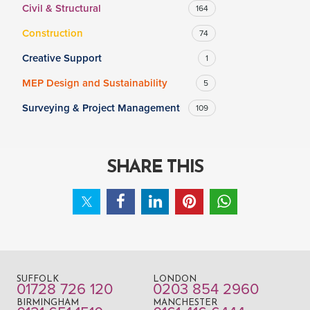
Civil & Structural
164
Construction
74
Creative Support
1
MEP Design and Sustainability
5
Surveying & Project Management
109
SHARE THIS
SUFFOLK
LONDON
01728 726 120
0203 854 2960
BIRMINGHAM
MANCHESTER