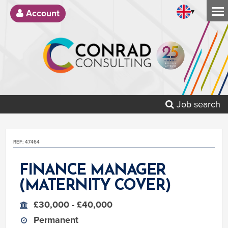
▾
Account
Job search
REF: 47464
FINANCE MANAGER
(MATERNITY COVER)
£30,000 - £40,000
Permanent