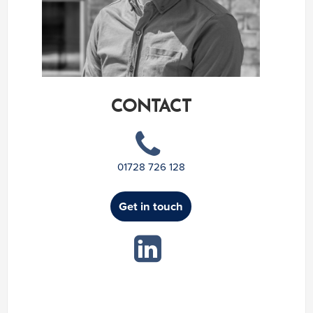
CONTACT
01728 726 128
Get in touch