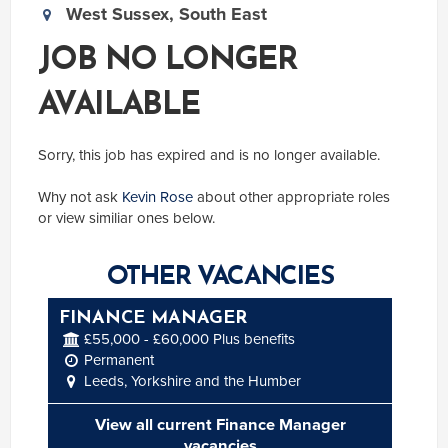
West Sussex, South East
JOB NO LONGER
AVAILABLE
Sorry, this job has expired and is no longer available.
Why not ask
Kevin Rose
about other appropriate roles
or view similiar ones below.
OTHER VACANCIES
FINANCE MANAGER
£55,000 - £60,000 Plus benefits
Permanent
Leeds, Yorkshire and the Humber
View all current Finance Manager
vacancies