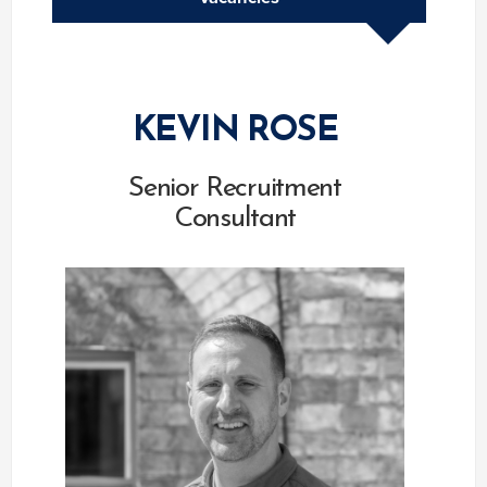
KEVIN ROSE
Senior Recruitment
Consultant