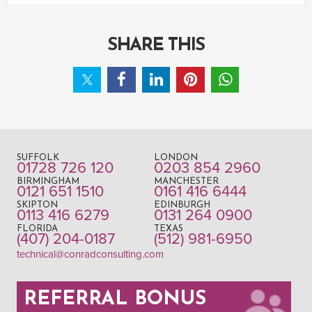
SHARE THIS
SUFFOLK
LONDON
01728 726 120
0203 854 2960
BIRMINGHAM
MANCHESTER
0121 651 1510
0161 416 6444
SKIPTON
EDINBURGH
0113 416 6279
0131 264 0900
FLORIDA
TEXAS
(407) 204-0187
(512) 981-6950
technical@conradconsulting.com
REFERRAL BONUS