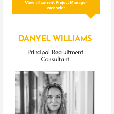
View all current Project Manager
vacancies
DANYEL WILLIAMS
Principal Recruitment
Consultant