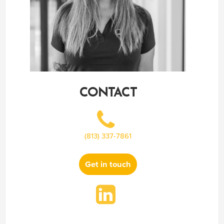
CONTACT
(813) 337-7861
Get in touch