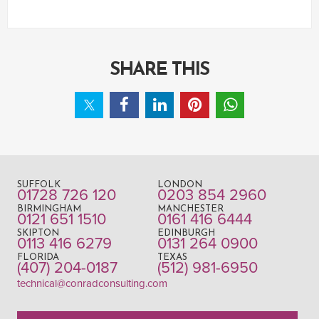
SHARE THIS
SUFFOLK
LONDON
01728 726 120
0203 854 2960
BIRMINGHAM
MANCHESTER
0121 651 1510
0161 416 6444
SKIPTON
EDINBURGH
0113 416 6279
0131 264 0900
FLORIDA
TEXAS
(407) 204-0187
(512) 981-6950
technical@conradconsulting.com