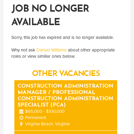
JOB NO LONGER
AVAILABLE
Sorry, this job has expired and is no longer available.
Why not ask
Danyel Williams
about other appropriate
roles or view similiar ones below.
OTHER VACANCIES
CONSTRUCTION ADMINISTRATION
MANAGER / PROFESSIONAL
CONSTRUCTION ADMINISTRATION
SPECIALIST (PCA)
$65,000 - $100,000
Permanent
Virginia Beach, Virginia