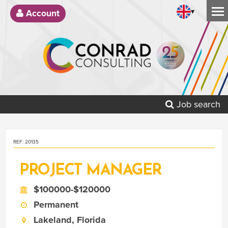
▾
Account
Job search
REF: 20135
PROJECT MANAGER
$100000-$120000
Permanent
Lakeland, Florida