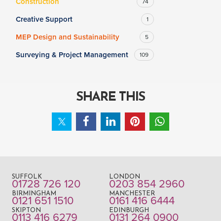
Construction
74
Creative Support
1
MEP Design and Sustainability
5
Surveying & Project Management
109
SHARE THIS
SUFFOLK
LONDON
01728 726 120
0203 854 2960
BIRMINGHAM
MANCHESTER
0121 651 1510
0161 416 6444
SKIPTON
EDINBURGH
0113 416 6279
0131 264 0900