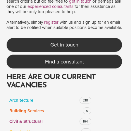
search criteria but do feel free to
get in touch
or perhaps ask
one of our
experienced consultants
for their assistance as
they will be only too pleased to help.
SALARY
Alternatively, simply
register
with us and sign up for an email
alert to be notified when suitable positions become available.
Salary range
Any
Get in touch
Clear
Apply
Find a consultant
Drag to choose a minimum and/or maximum annual salary.
HERE ARE OUR CURRENT
VACANCIES
Architecture
218
Building Services
5
Civil & Structural
164