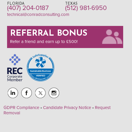
FLORIDA
TEXAS
(407) 204-0187
(512) 981-6950
technical@conradconsulting.com
REFERRAL BONUS
Refer a friend and earn up to £500!
GDPR Compliance
•
Candidate Privacy Notice
•
Request
Removal