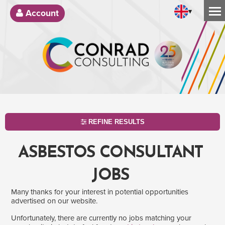
▾
Account
REFINE RESULTS
ASBESTOS CONSULTANT
JOBS
Many thanks for your interest in potential opportunities
advertised on our website.
Unfortunately, there are currently no jobs matching your
SEARCH