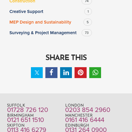
Construction
74
Creative Support
1
MEP Design and Sustainability
5
Surveying & Project Management
73
SHARE THIS
SUFFOLK
LONDON
01728 726 120
0203 854 2960
BIRMINGHAM
MANCHESTER
0121 651 1510
0161 416 6444
SKIPTON
EDINBURGH
0113 416 6279
0131 264 0900