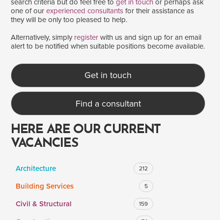
search criteria but do feel free to
get in touch
or perhaps ask
one of our
experienced consultants
for their assistance as
they will be only too pleased to help.
SALARY
Alternatively, simply
register
with us and sign up for an email
alert to be notified when suitable positions become available.
Salary range
Any
Get in touch
Clear
Apply
Find a consultant
Drag to choose a minimum and/or maximum annual salary.
HERE ARE OUR CURRENT
VACANCIES
Architecture
212
Building Services
5
Civil & Structural
159