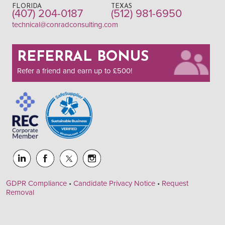
FLORIDA
TEXAS
(407) 204-0187
(512) 981-6950
technical@conradconsulting.com
REFERRAL BONUS
Refer a friend and earn up to £500!
GDPR Compliance
•
Candidate Privacy Notice
•
Request
Removal