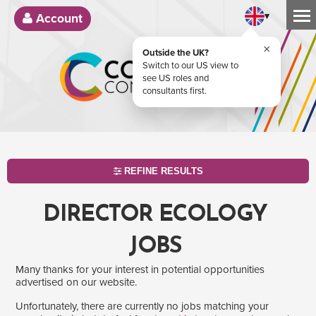
▾
Account
×
Outside the UK?
Switch to our US view to
see US roles and
consultants first.
REFINE RESULTS
DIRECTOR ECOLOGY
JOBS
Many thanks for your interest in potential opportunities
advertised on our website.
Unfortunately, there are currently no jobs matching your
SEARCH