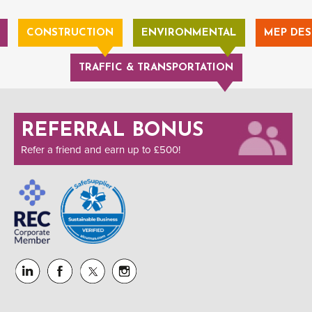
CONSTRUCTION
ENVIRONMENTAL
MEP DES
TRAFFIC & TRANSPORTATION
REFERRAL BONUS
Refer a friend and earn up to £500!