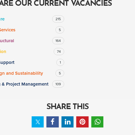
ARE OUR CURRENT VACANCIES
ure
215
Services
5
ructural
164
ion
74
Support
1
n and Sustainability
5
g & Project Management
109
SHARE THIS