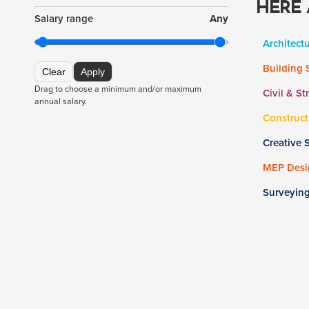
HERE 
Salary range
Any
Architect
Building 
Clear
Apply
Drag to choose a minimum and/or maximum
Civil & St
annual salary.
Construct
Creative 
MEP Desig
Surveyin