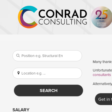
Many thanks 
Unfortunatel
consultants
Alternativel
SEARCH
Get in
SALARY