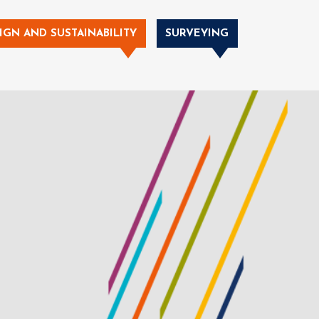
IGN AND SUSTAINABILITY
SURVEYING