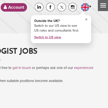
▾
Account
×
Outside the UK?
Switch to our US view to see
US roles and consultants first.
Switch to US view
GIST JOBS
.
l free to
get in touch
or perhaps ask one of our
experienced
when suitable positions become available.