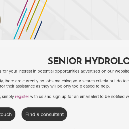
SENIOR HYDROLO
for your interest in potential opportunities advertised on our website
y, there are currently no jobs matching your search criteria but do fee
for their assistance as they will be only too pleased to help.
y, simply
register
with us and sign up for an email alert to be notified 
 touch
Find a consultant