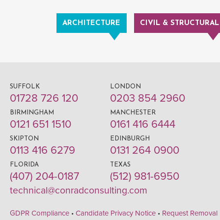
ARCHITECTURE
CIVIL & STRUCTURAL
SUFFOLK
LONDON
01728 726 120
0203 854 2960
BIRMINGHAM
MANCHESTER
0121 651 1510
0161 416 6444
SKIPTON
EDINBURGH
0113 416 6279
0131 264 0900
FLORIDA
TEXAS
(407) 204-0187
(512) 981-6950
technical@conradconsulting.com
GDPR Compliance
•
Candidate Privacy Notice
•
Request Removal