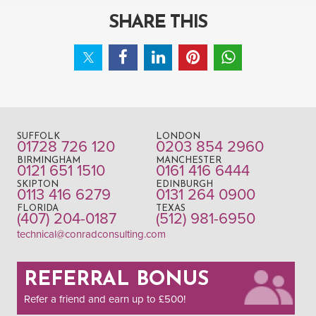
SHARE THIS
SUFFOLK
LONDON
01728 726 120
0203 854 2960
BIRMINGHAM
MANCHESTER
0121 651 1510
0161 416 6444
SKIPTON
EDINBURGH
0113 416 6279
0131 264 0900
FLORIDA
TEXAS
(407) 204-0187
(512) 981-6950
technical@conradconsulting.com
REFERRAL BONUS
Refer a friend and earn up to £500!