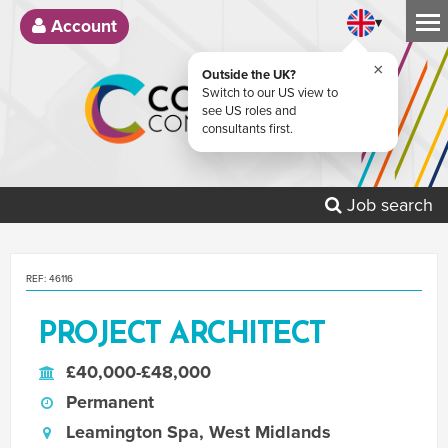
▾
Account
×
Outside the UK?
Switch to our US view to
see US roles and
consultants first.
Job search
REF: 46116
PROJECT ARCHITECT
£40,000-£48,000
Permanent
Leamington Spa, West Midlands