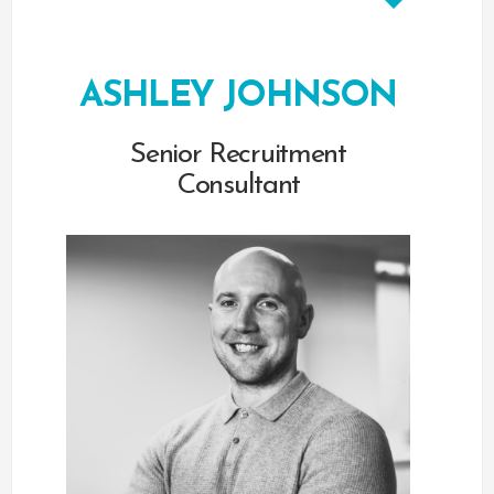
ASHLEY JOHNSON
Senior Recruitment
Consultant