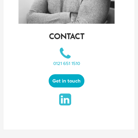
CONTACT
0121 651 1510
Get in touch