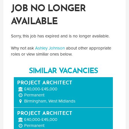
JOB NO LONGER
AVAILABLE
Sorry, this job has expired and is no longer available.
Why not ask
Ashley Johnson
about other appropriate
roles or view similiar ones below.
SIMILAR VACANCIES
PROJECT ARCHITECT
£40,000-£45,000
Permanent
Birmingham, West Midlands
PROJECT ARCHITECT
£40,000-£45,000
Permanent