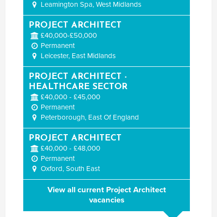
Leamington Spa, West Midlands
PROJECT ARCHITECT
£40,000-£50,000
Permanent
Leicester, East Midlands
PROJECT ARCHITECT -
HEALTHCARE SECTOR
£40,000 - £45,000
Permanent
Peterborough, East Of England
PROJECT ARCHITECT
£40,000 - £48,000
Permanent
Oxford, South East
View all current Project Architect
vacancies